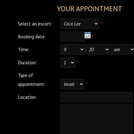
YOUR APPOINTMENT
Select an escort:
*
Booking date:
*
Time:
:
Duration:
*
Type of
appointment:
*
Location