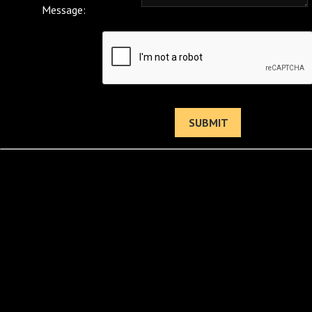
Message: