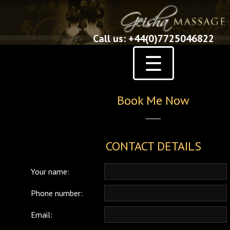
Call us: +44(0)7725046822
☰
Book Me Now
CONTACT DETAILS
Your name:
Phone number:
Email: