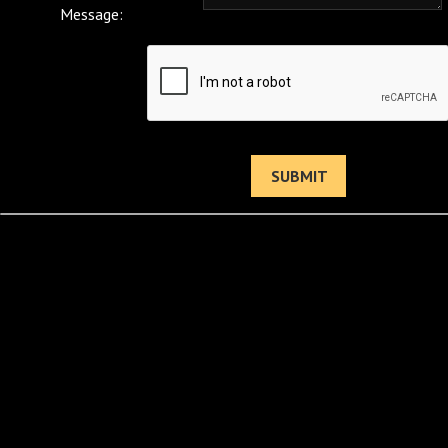
Message: