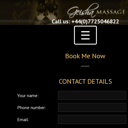
Call us: +44(0)7725046822
☰
Book Me Now
CONTACT DETAILS
Your name:
Phone number:
Email: