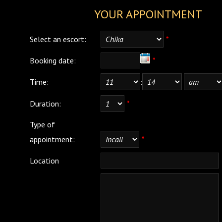
YOUR APPOINTMENT
Select an escort:
*
Booking date:
*
Time:
:
Duration:
*
Type of
appointment:
*
Location