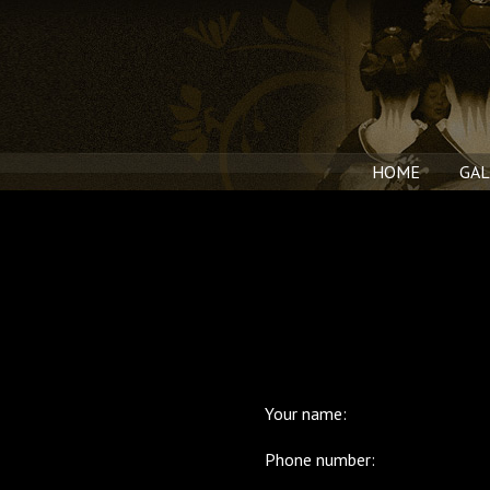
HOME
GAL
Your name:
Phone number: