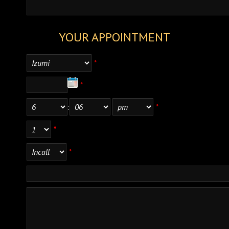
YOUR APPOINTMENT
*
*
:
*
*
*