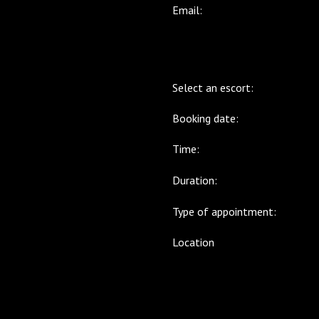
Email:
Select an escort:
Booking date:
Time:
Duration:
Type of appointment:
Location