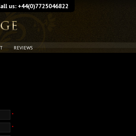
all us: +44(0)7725046822
T
REVIEWS
*
*