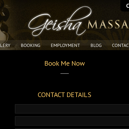
C
LERY
BOOKING
EMPLOYMENT
BLOG
CONTAC
Book Me Now
CONTACT DETAILS